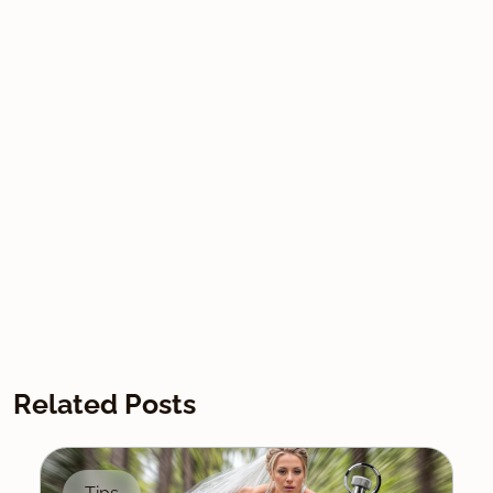
Related Posts