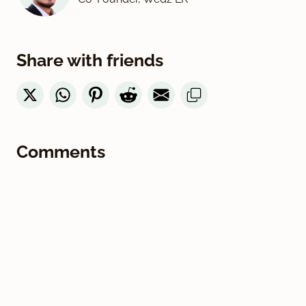
Share with friends
Comments