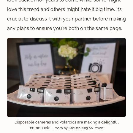
love this trend and others might hate it big time, it’s
crucial to discuss it with your partner before making
any plans to ensure you’re both on the same page.
Disposable cameras and Polaroids are making a delightful
comeback
— Photo by Chelsea King on Pexels