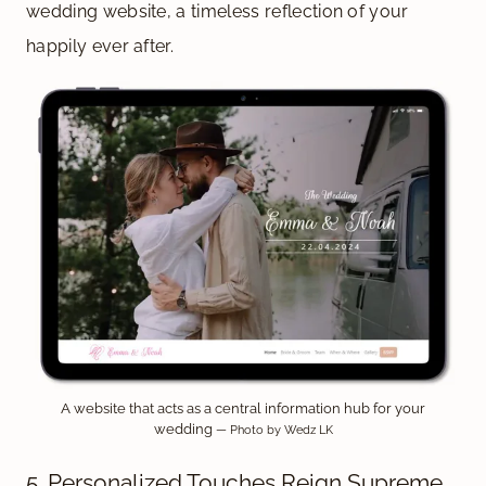
wedding website, a timeless reflection of your
happily ever after.
A website that acts as a central information hub for your
wedding
— Photo by Wedz LK
5. Personalized Touches Reign Supreme