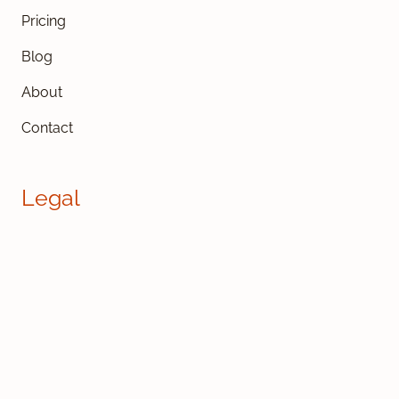
Pricing
Blog
About
Contact
Legal
Cookies
GDPR
Privacy
Terms