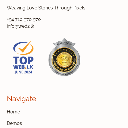
Weaving Love Stories Through Pixels
+94 710 970 970
info@wedz.lk
Navigate
Home
Demos