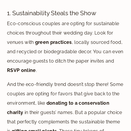
1. Sustainability Steals the Show
Eco-conscious couples are opting for sustainable
choices throughout their wedding day. Look for
venues with
green practices
, locally sourced food,
and recycled or biodegradable decor. You can even
encourage guests to ditch the paper invites and
RSVP online
.
And the eco-friendly trend doesn’t stop there! Some
couples are opting for favors that give back to the
environment, like
donating to a conservation
charity
in their guests’ names. But a popular choice
that perfectly complements the sustainable theme