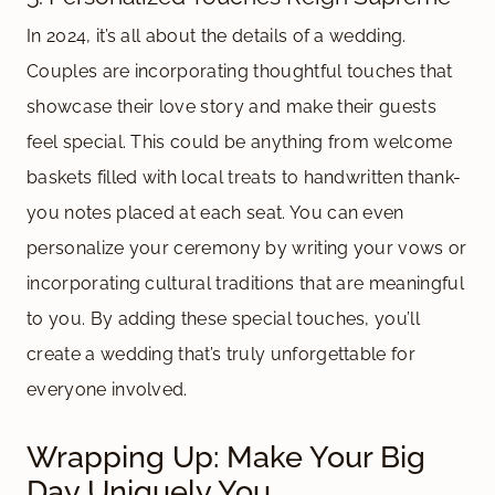
In 2024, it’s all about the details of a wedding.
Couples are incorporating thoughtful touches that
showcase their love story and make their guests
feel special. This could be anything from welcome
baskets filled with local treats to handwritten thank-
you notes placed at each seat. You can even
personalize your ceremony by writing your vows or
incorporating cultural traditions that are meaningful
to you. By adding these special touches, you’ll
create a wedding that’s truly unforgettable for
everyone involved.
Wrapping Up: Make Your Big
Day Uniquely You