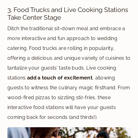
3. Food Trucks and Live Cooking Stations
Take Center Stage
Ditch the traditional sit-down meal and embrace a
more interactive and fun approach to wedding
catering. Food trucks are rolling in popularity,
offering a delicious and unique variety of cuisines to
tantalize your guests’ taste buds. Live cooking
stations
add a touch of excitement
, allowing
guests to witness the culinary magic firsthand. From
wood-fired pizzas to sizzling stir-fries, these
interactive food stations will have your guests
coming back for seconds (and thirds!).