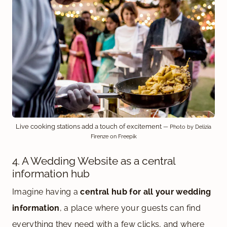
Live cooking stations add a touch of excitement
— Photo by Delizia
Firenze on Freepik
4. A Wedding Website as a central
information hub
Imagine having a
central hub for all your wedding
information
, a place where your guests can find
everything they need with a few clicks, and where