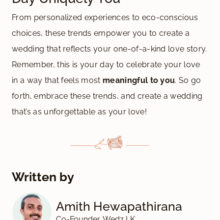
From personalized experiences to eco-conscious
choices, these trends empower you to create a
wedding that reflects your one-of-a-kind love story.
Remember, this is your day to celebrate your love
in a way that feels most
meaningful to you
. So go
forth, embrace these trends, and create a wedding
that’s as unforgettable as your love!
Written by
Amith Hewapathirana
Co-Founder, Wedz LK