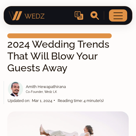
WEDZ
2024 Wedding Trends
That Will Blow Your
Guests Away
Amith Hewapathirana
Co-Founder, Wedz LK
•
Updated on: Mar 1, 2024
Reading time: 4 minute(s)