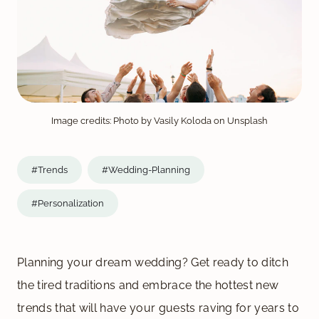
Image credits: Photo by Vasily Koloda on Unsplash
#Trends
#Wedding-Planning
#Personalization
Planning your dream wedding? Get ready to ditch
the tired traditions and embrace the hottest new
trends that will have your guests raving for years to