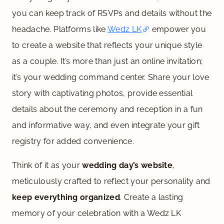
you can keep track of RSVPs and details without the
headache. Platforms like
Wedz LK
empower you
to create a website that reflects your unique style
as a couple. It’s more than just an online invitation;
it’s your wedding command center. Share your love
story with captivating photos, provide essential
details about the ceremony and reception in a fun
and informative way, and even integrate your gift
registry for added convenience.
Think of it as your
wedding day’s website
,
meticulously crafted to reflect your personality and
keep everything organized
. Create a lasting
memory of your celebration with a Wedz LK