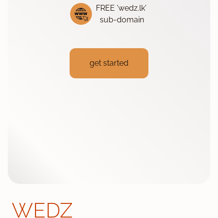
FREE 'wedz.lk'
sub-domain
get started
WEDZ