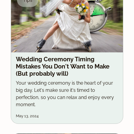
Tips
Wedding Ceremony Timing
Mistakes You Don't Want to Make
(But probably will)
Your wedding ceremony is the heart of your
big day. Let's make sure it's timed to
perfection, so you can relax and enjoy every
moment.
May 13, 2024