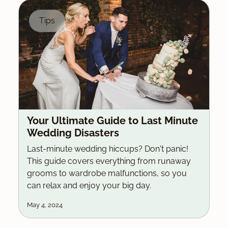
Tips
Your Ultimate Guide to Last Minute
Wedding Disasters
Last-minute wedding hiccups? Don't panic!
This guide covers everything from runaway
grooms to wardrobe malfunctions, so you
can relax and enjoy your big day.
May 4, 2024