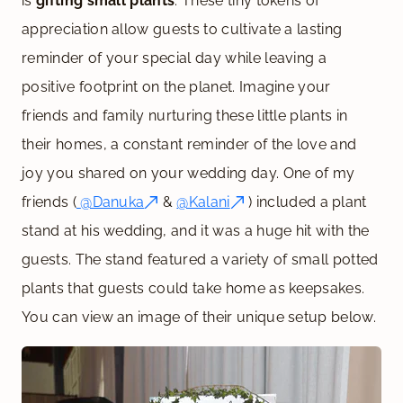
is
gifting small plants
. These tiny tokens of
appreciation allow guests to cultivate a lasting
reminder of your special day while leaving a
positive footprint on the planet. Imagine your
friends and family nurturing these little plants in
their homes, a constant reminder of the love and
joy you shared on your wedding day. One of my
friends (
@Danuka
&
@Kalani
) included a plant
stand at his wedding, and it was a huge hit with the
guests. The stand featured a variety of small potted
plants that guests could take home as keepsakes.
You can view an image of their unique setup below.