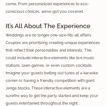
come. From personalized experiences to eco-
conscious choices, we’ve got you covered.
It’s All About The Experience
Weddings are no longer one-size-fits-all affairs.
Couples are prioritizing creating unique experiences
that reflect their personalities and interests. This
could include interactive elements like live music
stations, lawn games, or even custom cocktails.
Imagine your guests belting out tunes at a karaoke
corner or having a friendly competition with giant
Jenga blocks. These interactive elements are a
surefire way to get the party started and keep your
guests entertained throughout the night.