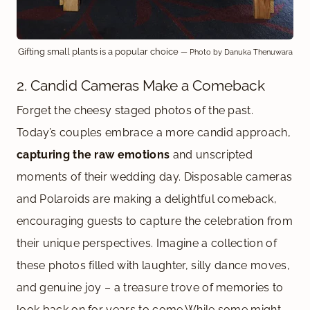
Gifting small plants is a popular choice
— Photo by Danuka Thenuwara
2. Candid Cameras Make a Comeback
Forget the cheesy staged photos of the past.
Today’s couples embrace a more candid approach,
capturing the raw emotions
and unscripted
moments of their wedding day. Disposable cameras
and Polaroids are making a delightful comeback,
encouraging guests to capture the celebration from
their unique perspectives. Imagine a collection of
these photos filled with laughter, silly dance moves,
and genuine joy – a treasure trove of memories to
look back on for years to come.While some might