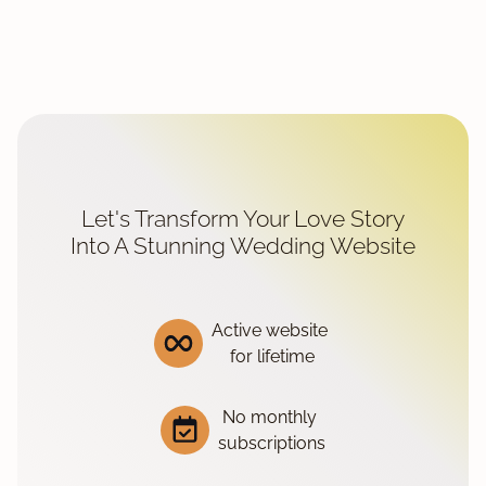
Let's Transform Your Love Story
Into A Stunning Wedding Website
Active website
for lifetime
No monthly
subscriptions