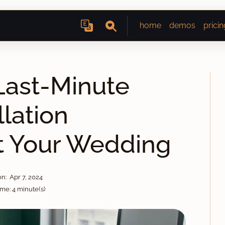
home
demos
pricin
ast-Minute
lation
t Your Wedding
n: Apr 7, 2024
me: 4 minute(s)