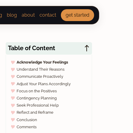
g
blog
about
contact
get started
Table of Content
Acknowledge Your Feelings
Understand Their Reasons
Communicate Proactively
Adjust Your Plans Accordingly
Focus on the Positives
Contingency Planning
Seek Professional Help
Reflect and Reframe
Conclusion
Comments