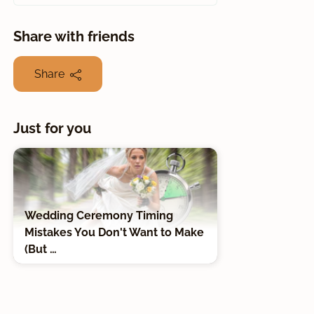
Share with friends
Share
Just for you
Wedding Ceremony Timing
Mistakes You Don't Want to Make
(But …