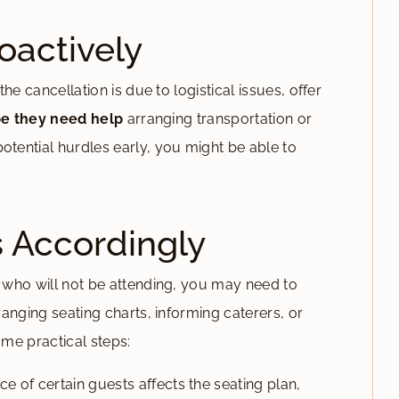
actively
e cancellation is due to logistical issues, offer
e they need help
arranging transportation or
ential hurdles early, you might be able to
s Accordingly
 who will not be attending, you may need to
anging seating charts, informing caterers, or
ome practical steps:
ce of certain guests affects the seating plan,