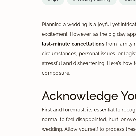
Planning a wedding is a joyful yet intrica
excitement. However, as the big day a
last-minute cancellations
from family 
circumstances, personal issues, or logis
stressful and disheartening. Here’s how t
composure.
Acknowledge You
First and foremost, it’s essential to rec
normal to feel disappointed, hurt, or ev
wedding. Allow yourself to process these