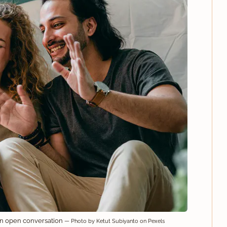
an open conversation
— Photo by Ketut Subiyanto on Pexels