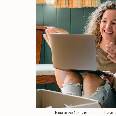
Reach out to the family member and have 