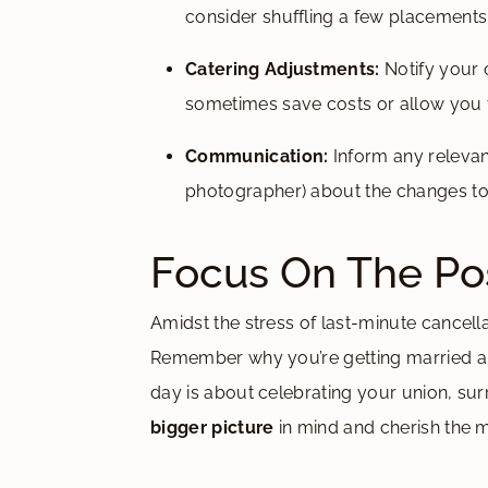
consider shuffling a few placements
Catering Adjustments:
Notify your 
sometimes save costs or allow you t
Communication:
Inform any relevant
photographer) about the changes to 
Focus On The Pos
Amidst the stress of last-minute cancellat
Remember why you’re getting married and
day is about celebrating your union, s
bigger picture
in mind and cherish the 