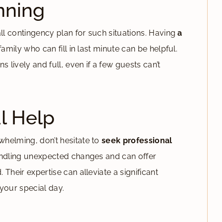
nning
all contingency plan for such situations. Having
a
amily who can fill in last minute can be helpful.
 lively and full, even if a few guests can’t
l Help
helming, don’t hesitate to
seek professional
handling unexpected changes and can offer
Their expertise can alleviate a significant
your special day.