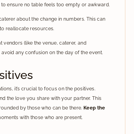
 to ensure no table feels too empty or awkward.
caterer about the change in numbers. This can
o reallocate resources.
 vendors (like the venue, caterer, and
avoid any confusion on the day of the event.
itives
ions, it’s crucial to focus on the positives.
 the love you share with your partner. This
urrounded by those who can be there.
Keep the
moments with those who are present.