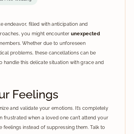
te endeavor, filled with anticipation and
pproaches, you might encounter
unexpected
members. Whether due to unforeseen
tical problems, these cancellations can be
o handle this delicate situation with grace and
r Feelings
ognize and validate your emotions. It’s completely
en frustrated when a loved one can’t attend your
 feelings instead of suppressing them. Talk to