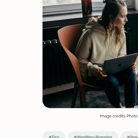
Image credits: Photo
#Tips
#Wedding-Planning
#Stre