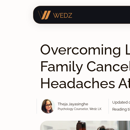
WEDZ
Overcoming L
Family Cancel
Headaches A
Updated o
Theja Jayasinghe
Psychology Counselor, Wedz LK
Reading ti