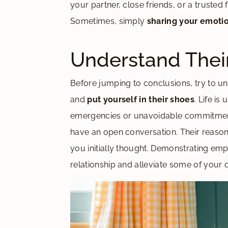
your partner, close friends, or a truste
Sometimes, simply
sharing your emoti
Understand Thei
Before jumping to conclusions, try to un
and
put yourself in their shoes
. Life i
emergencies or unavoidable commitment
have an open conversation. Their reaso
you initially thought. Demonstrating em
relationship and alleviate some of your 