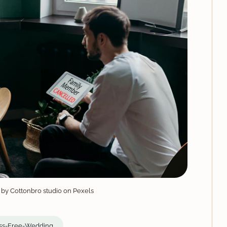
 by Cottonbro studio on Pexels
ss-Free-Wedding