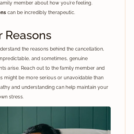
d family member about how you’re feeling.
ons
can be incredibly therapeutic.
r Reasons
derstand the reasons behind the cancellation,
s unpredictable, and sometimes, genuine
s arise. Reach out to the family member and
ns might be more serious or unavoidable than
pathy and understanding can help maintain your
own stress.