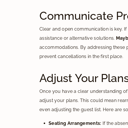
Communicate Pro
Clear and open communication is key. If th
assistance or alternative solutions.
Mayb
accommodations. By addressing these pot
prevent cancellations in the first place.
Adjust Your Plan
Once you have a clear understanding of
adjust your plans. This could mean rearr
even adjusting the guest list. Here are s
Seating Arrangements:
If the absen