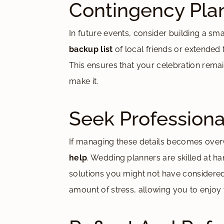
Contingency Pla
In future events, consider building a sm
backup list
of local friends or extended f
This ensures that your celebration remains
make it.
Seek Professiona
If managing these details becomes overw
help
. Wedding planners are skilled at 
solutions you might not have considered. 
amount of stress, allowing you to enjoy 