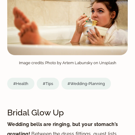
Image credits: Photo by Artem Labunsky on Unsplash
#Health
#Tips
#Wedding-Planning
Bridal Glow Up
Wedding bells are ringing, but your stomach’s
growling!
Between the dress fittings, guest lists,