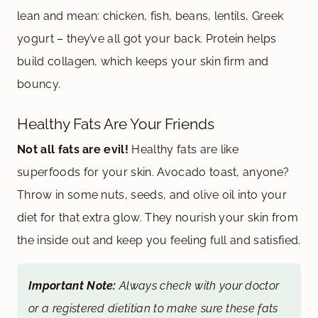
lean and mean: chicken, fish, beans, lentils, Greek
yogurt – they’ve all got your back. Protein helps
build collagen, which keeps your skin firm and
bouncy.
Healthy Fats Are Your Friends
Not all fats are evil!
Healthy fats are like
superfoods for your skin. Avocado toast, anyone?
Throw in some nuts, seeds, and olive oil into your
diet for that extra glow. They nourish your skin from
the inside out and keep you feeling full and satisfied.
Important Note:
Always check with your doctor
or a registered dietitian to make sure these fats