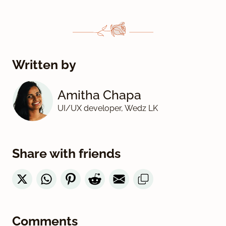
Written by
Amitha Chapa
UI/UX developer, Wedz LK
Share with friends
Comments