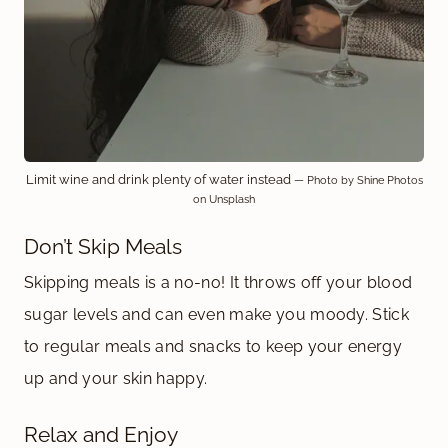
Limit wine and drink plenty of water instead
— Photo by Shine Photos
on Unsplash
Don’t Skip Meals
Skipping meals is a no-no! It throws off your blood
sugar levels and can even make you moody. Stick
to regular meals and snacks to keep your energy
up and your skin happy.
Relax and Enjoy