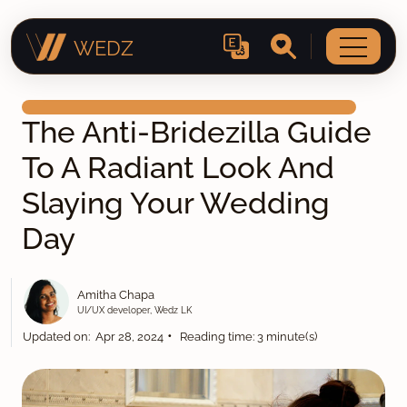
WEDZ
The Anti-Bridezilla Guide
To A Radiant Look And
Slaying Your Wedding
Day
Amitha Chapa
UI/UX developer, Wedz LK
•
Updated on: Apr 28, 2024
Reading time: 3 minute(s)