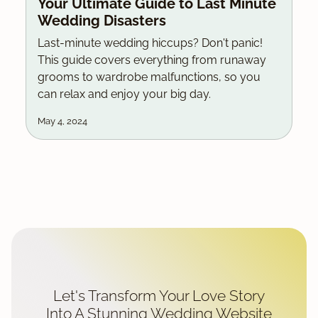
Your Ultimate Guide to Last Minute
Wedding Disasters
Last-minute wedding hiccups? Don't panic!
This guide covers everything from runaway
grooms to wardrobe malfunctions, so you
can relax and enjoy your big day.
May 4, 2024
Let's Transform Your Love Story
Into A Stunning Wedding Website