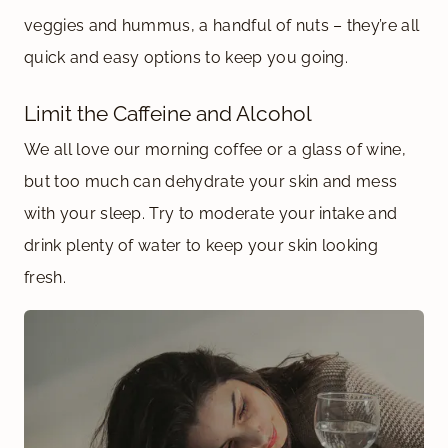
veggies and hummus, a handful of nuts – they’re all
quick and easy options to keep you going.
Limit the Caffeine and Alcohol
We all love our morning coffee or a glass of wine,
but too much can dehydrate your skin and mess
with your sleep. Try to moderate your intake and
drink plenty of water to keep your skin looking
fresh.