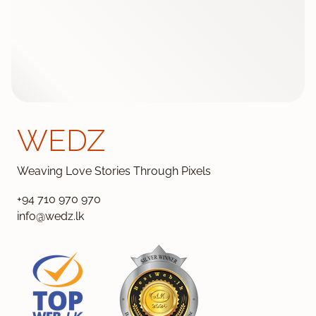
WEDZ
Weaving Love Stories Through Pixels
+94 710 970 970
info@wedz.lk