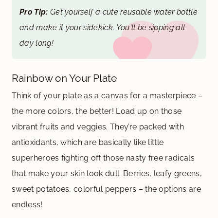
Pro Tip:
Get yourself a cute reusable water bottle
and make it your sidekick. You'll be sipping all
day long!
Rainbow on Your Plate
Think of your plate as a canvas for a masterpiece –
the more colors, the better! Load up on those
vibrant fruits and veggies. They’re packed with
antioxidants, which are basically like little
superheroes fighting off those nasty free radicals
that make your skin look dull. Berries, leafy greens,
sweet potatoes, colorful peppers – the options are
endless!