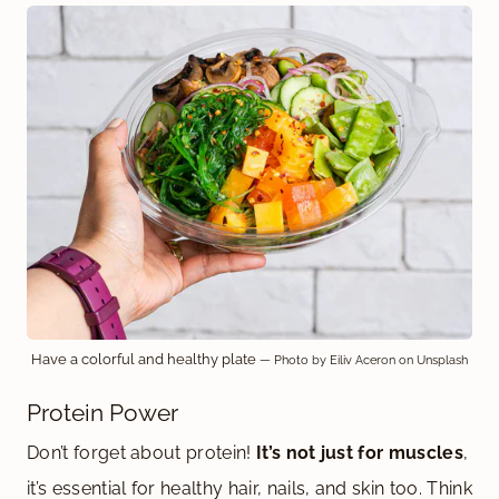
Have a colorful and healthy plate
— Photo by Eiliv Aceron on Unsplash
Protein Power
Don’t forget about protein!
It’s not just for muscles
,
it’s essential for healthy hair, nails, and skin too. Think