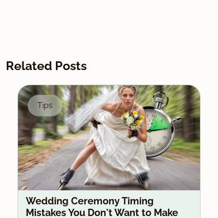
Related Posts
Tips
Wedding Ceremony Timing
Mistakes You Don't Want to Make