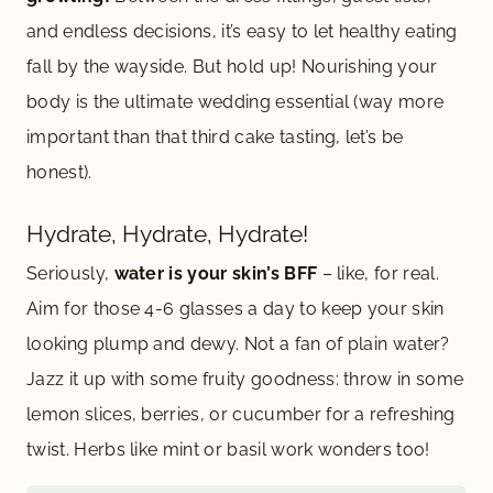
and endless decisions, it’s easy to let healthy eating
fall by the wayside. But hold up! Nourishing your
body is the ultimate wedding essential (way more
important than that third cake tasting, let’s be
honest).
Hydrate, Hydrate, Hydrate!
Seriously,
water is your skin’s BFF
– like, for real.
Aim for those 4-6 glasses a day to keep your skin
looking plump and dewy. Not a fan of plain water?
Jazz it up with some fruity goodness: throw in some
lemon slices, berries, or cucumber for a refreshing
twist. Herbs like mint or basil work wonders too!