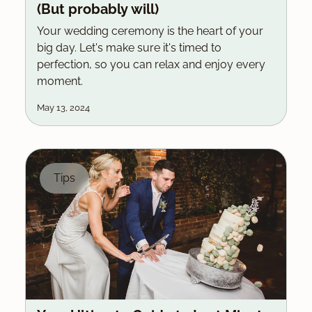
(But probably will)
Your wedding ceremony is the heart of your
big day. Let's make sure it's timed to
perfection, so you can relax and enjoy every
moment.
May 13, 2024
Tips