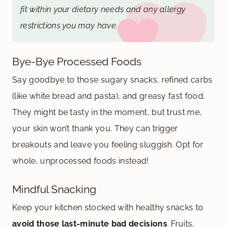
fit within your dietary needs and any allergy
restrictions you may have.
Bye-Bye Processed Foods
Say goodbye to those sugary snacks, refined carbs
(like white bread and pasta), and greasy fast food.
They might be tasty in the moment, but trust me,
your skin won’t thank you. They can trigger
breakouts and leave you feeling sluggish. Opt for
whole, unprocessed foods instead!
Mindful Snacking
Keep your kitchen stocked with healthy snacks to
avoid those last-minute bad decisions
. Fruits,