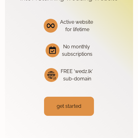
Active website
for lifetime
No monthly
subscriptions
FREE 'wedz.lk'
sub-domain
get started