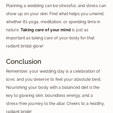
Planning a wedding can be stressful, and stress can
show up on your skin. Find what helps you unwind,
whether it’s yoga, meditation, or spending time in
nature.
Taking care of your mind
is just as
important as taking care of your body for that
radiant bridal glow!
Conclusion
Remember, your wedding day is a celebration of
love, and you deserve to feel your absolute best.
Nourishing your body with a balanced diet is the
key to glowing skin, boundless energy, and a
stress-free journey to the altar. Cheers to a healthy,
radiant bride!