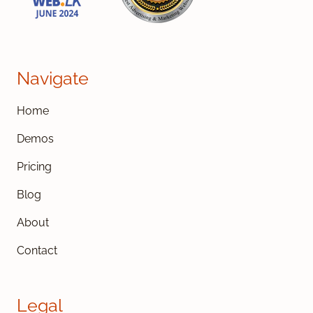
Navigate
Home
Demos
Pricing
Blog
About
Contact
Legal