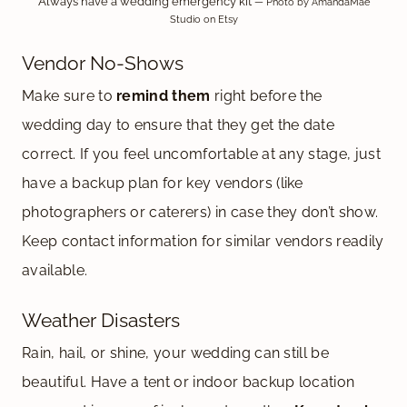
Always have a wedding emergency kit
— Photo by AmandaMae
Studio on Etsy
Vendor No-Shows
Make sure to
remind them
right before the
wedding day to ensure that they get the date
correct. If you feel uncomfortable at any stage, just
have a backup plan for key vendors (like
photographers or caterers) in case they don’t show.
Keep contact information for similar vendors readily
available.
Weather Disasters
Rain, hail, or shine, your wedding can still be
beautiful. Have a tent or indoor backup location