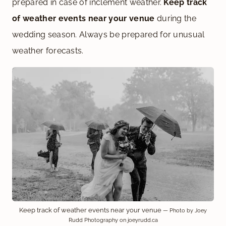
prepared in case of inclement weather.
Keep track
of weather events near your venue
during the
wedding season. Always be prepared for unusual
weather forecasts.
Keep track of weather events near your venue
— Photo by Joey
Rudd Photography on joeyrudd.ca