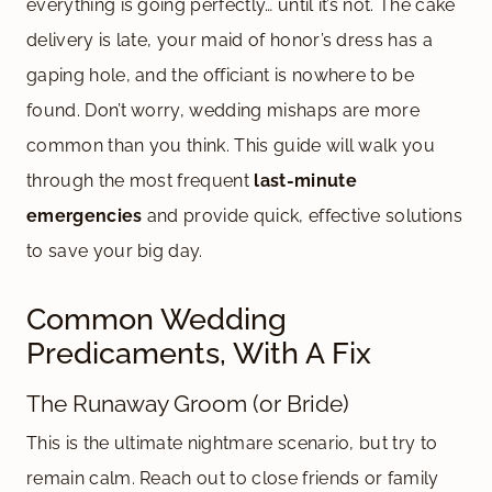
everything is going perfectly… until it’s not. The cake
delivery is late, your maid of honor’s dress has a
gaping hole, and the officiant is nowhere to be
found. Don’t worry, wedding mishaps are more
common than you think. This guide will walk you
through the most frequent
last-minute
emergencies
and provide quick, effective solutions
to save your big day.
Common Wedding
Predicaments, With A Fix
The Runaway Groom (or Bride)
This is the ultimate nightmare scenario, but try to
remain calm. Reach out to close friends or family