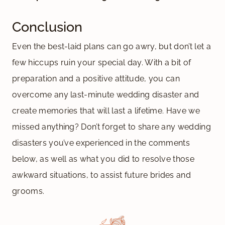
Conclusion
Even the best-laid plans can go awry, but don’t let a
few hiccups ruin your special day. With a bit of
preparation and a positive attitude, you can
overcome any last-minute wedding disaster and
create memories that will last a lifetime. Have we
missed anything? Don’t forget to share any wedding
disasters you’ve experienced in the comments
below, as well as what you did to resolve those
awkward situations, to assist future brides and
grooms.