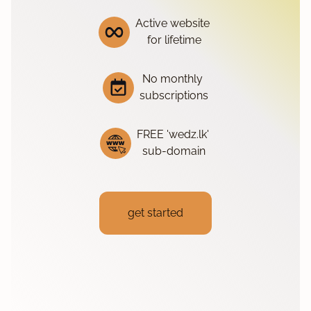
Active website
for lifetime
No monthly
subscriptions
FREE 'wedz.lk'
sub-domain
get started