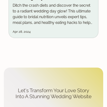
Ditch the crash diets and discover the secret
to a radiant wedding day glow! This ultimate
guide to bridal nutrition unveils expert tips,
meal plans, and healthy eating hacks to help
you look and feel your absolute best as you
Apr 28, 2024
say I do.
Let's Transform Your Love Story
Into A Stunning Wedding Website