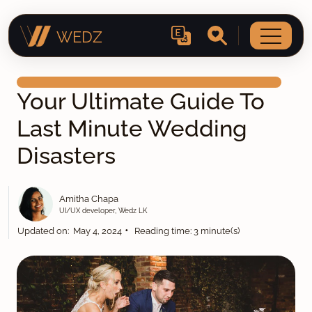
WEDZ
Your Ultimate Guide To
Last Minute Wedding
Disasters
Amitha Chapa
UI/UX developer, Wedz LK
•
Updated on: May 4, 2024
Reading time: 3 minute(s)