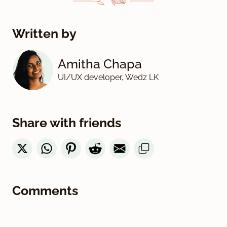
Written by
Amitha Chapa
UI/UX developer, Wedz LK
Share with friends
Comments