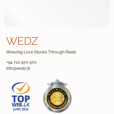
WEDZ
Weaving Love Stories Through Pixels
+94 710 970 970
info@wedz.lk