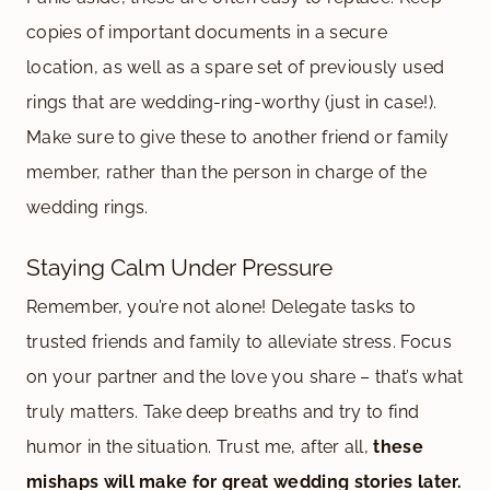
copies of important documents in a secure
location, as well as a spare set of previously used
rings that are wedding-ring-worthy (just in case!).
Make sure to give these to another friend or family
member, rather than the person in charge of the
wedding rings.
Staying Calm Under Pressure
Remember, you’re not alone! Delegate tasks to
trusted friends and family to alleviate stress. Focus
on your partner and the love you share – that’s what
truly matters. Take deep breaths and try to find
humor in the situation. Trust me, after all,
these
mishaps will make for great wedding stories later.