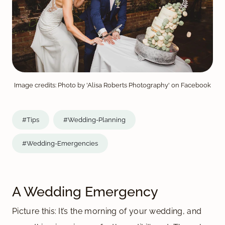
Image credits: Photo by 'Alisa Roberts Photography' on Facebook
#Tips
#Wedding-Planning
#Wedding-Emergencies
A Wedding Emergency
Picture this: It’s the morning of your wedding, and