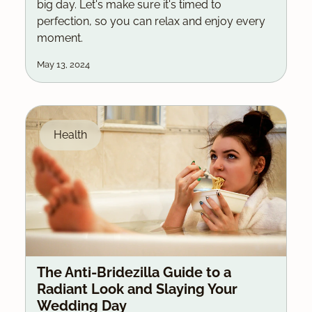
big day. Let's make sure it's timed to
perfection, so you can relax and enjoy every
moment.
May 13, 2024
Health
The Anti-Bridezilla Guide to a
Radiant Look and Slaying Your
Wedding Day