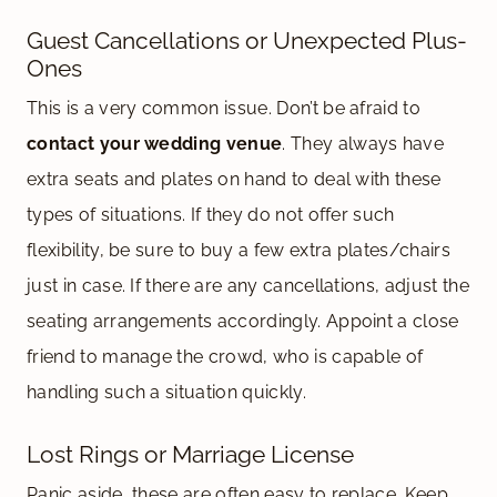
Guest Cancellations or Unexpected Plus-
Ones
This is a very common issue. Don’t be afraid to
contact your wedding venue
. They always have
extra seats and plates on hand to deal with these
types of situations. If they do not offer such
flexibility, be sure to buy a few extra plates/chairs
just in case. If there are any cancellations, adjust the
seating arrangements accordingly. Appoint a close
friend to manage the crowd, who is capable of
handling such a situation quickly.
Lost Rings or Marriage License
Panic aside, these are often easy to replace. Keep