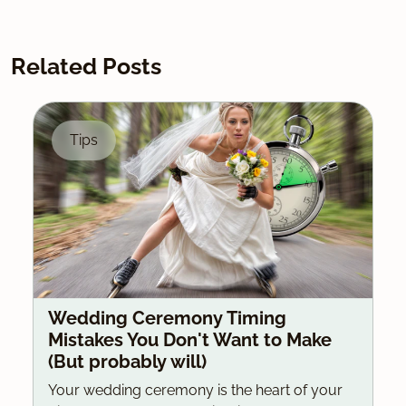
Related Posts
Tips
Wedding Ceremony Timing
Mistakes You Don't Want to Make
(But probably will)
Your wedding ceremony is the heart of your