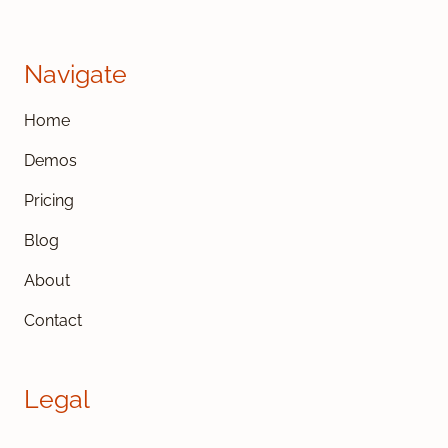
Navigate
Home
Demos
Pricing
Blog
About
Contact
Legal
Cookies