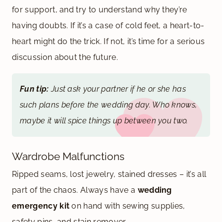
for support, and try to understand why they’re
having doubts. If it’s a case of cold feet, a heart-to-
heart might do the trick. If not, it’s time for a serious
discussion about the future.
Fun tip:
Just ask your partner if he or she has
such plans before the wedding day. Who knows,
maybe it will spice things up between you two.
Wardrobe Malfunctions
Ripped seams, lost jewelry, stained dresses – it’s all
part of the chaos. Always have a
wedding
emergency kit
on hand with sewing supplies,
safety pins, and stain remover.