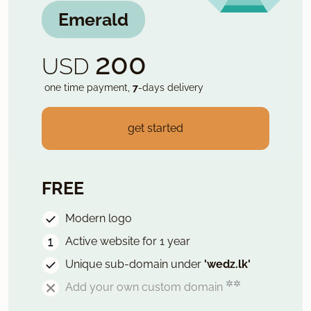
Emerald
200
USD
one time payment,
7
-days delivery
get started
FREE
Modern logo
Active website for 1 year
Unique sub-domain under
'wedz.lk'
✲✲
Add your own custom domain