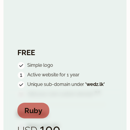
FREE
Simple logo
Active website for 1 year
Unique sub-domain under
'wedz.lk'
✲✲
Add your own custom domain
Ruby
Includes
100
Basic wed-site