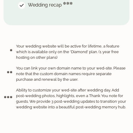
✲✲✲
Wedding recap
Your wedding website will be active for lifetime, a feature
✲
which is available only on the 'Diamond' plan. (1 year free
hosting on other plans)
You can link your own domain name to your wed-site. Please
✲ ✲
note that the custom domain names require separate
purchase and renewal by the user.
Ability to customize your wed-site after wedding day. Add
post-wedding photos, highlights, even a Thank You note for
✲ ✲ ✲
guests. We provide 3 post-wedding updates to transition your
wedding website into a beautiful post-wedding memory hub.