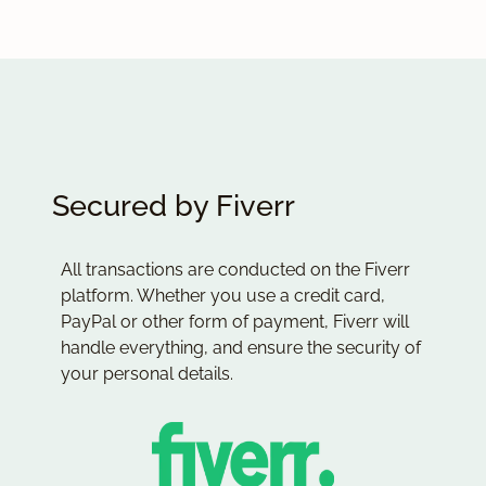
Secured by Fiverr
All transactions are conducted on the Fiverr
platform. Whether you use a credit card,
PayPal or other form of payment, Fiverr will
handle everything, and ensure the security of
your personal details.