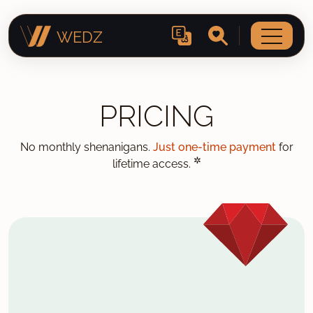
WEDZ
PRICING
No monthly shenanigans.
Just one-time payment
for
✲
lifetime access.