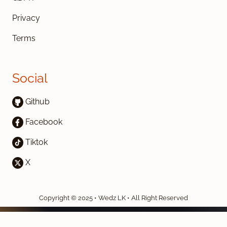
Privacy
Terms
Social
Github
Facebook
Tiktok
X
Copyright © 2025 • Wedz LK • All Right Reserved