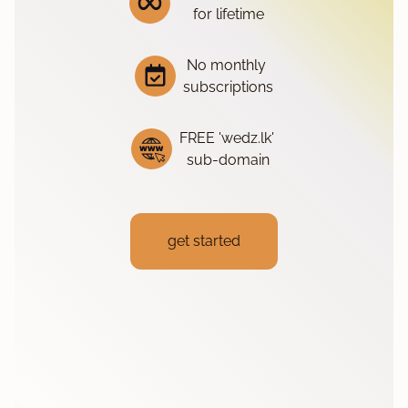
for lifetime
No monthly
subscriptions
FREE 'wedz.lk'
sub-domain
get started