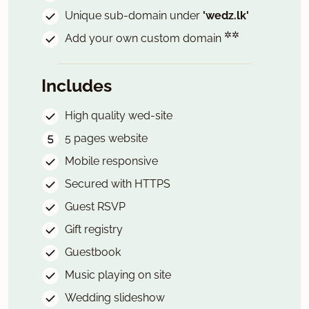
Unique sub-domain under
'wedz.lk'
✲✲
Add your own custom domain
Includes
High quality wed-site
5 pages website
Mobile responsive
Secured with HTTPS
Guest RSVP
Gift registry
Guestbook
Music playing on site
Wedding slideshow