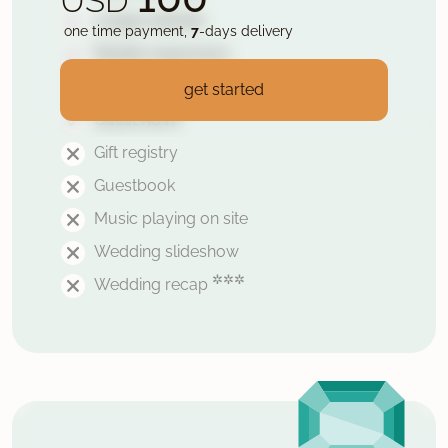
USD
1 page website
one time payment,
7
-days delivery
Mobile responsive
Secured with HTTPS
get started
Guest RSVP
Gift registry
Guestbook
Music playing on site
Wedding slideshow
✲✲✲
Wedding recap