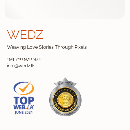
WEDZ
Weaving Love Stories Through Pixels
+94 710 970 970
info@wedz.lk