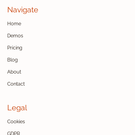
Navigate
Home
Demos
Pricing
Blog
About
Contact
Legal
Cookies
GDPR