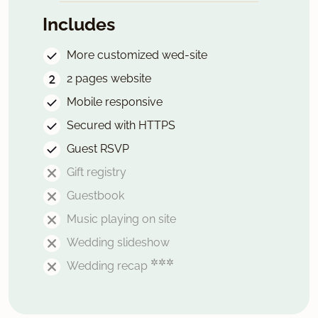
Includes
More customized wed-site
2 pages website
Mobile responsive
Secured with HTTPS
Guest RSVP
Gift registry
Guestbook
Music playing on site
Wedding slideshow
✲✲✲
Wedding recap