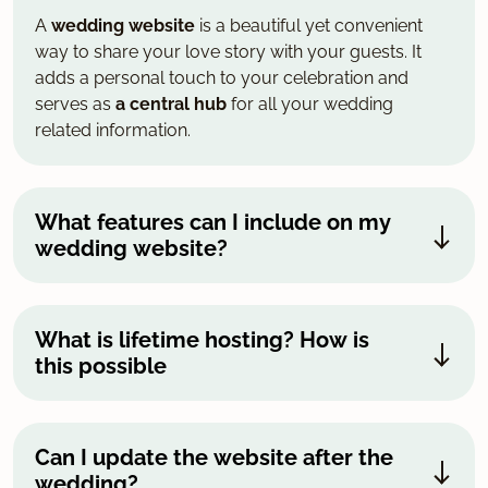
A
wedding website
is a beautiful yet convenient
way to share your love story with your guests. It
adds a personal touch to your celebration and
serves as
a central hub
for all your wedding
related information.
What features can I include on my
wedding website?
What is lifetime hosting? How is
this possible
Can I update the website after the
wedding?