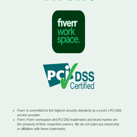
Fiverr is committed to the highest security standards as a Level 1 PCI-DSS
service provider.
Fiverr, Fiverr workspace and PCI DSS trademarks and brand names are
the property of their respective owners. We do not claim any ownership
or affiliation with these trademarks.