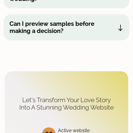
Can I preview samples before
making a decision?
Let's Transform Your Love Story
Into A Stunning Wedding Website
Active website