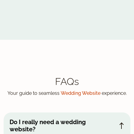
FAQs
Your guide to seamless
Wedding Website
experience.
Do I really need a wedding
website?