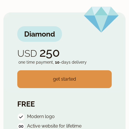
Diamond
250
USD
one time payment,
10
-days delivery
get started
FREE
Modern logo
Active website for lifetime