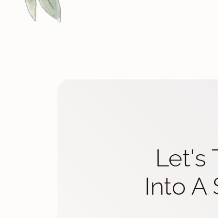
Let's
Into A