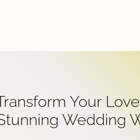
 Transform Your Love
 Stunning Wedding 