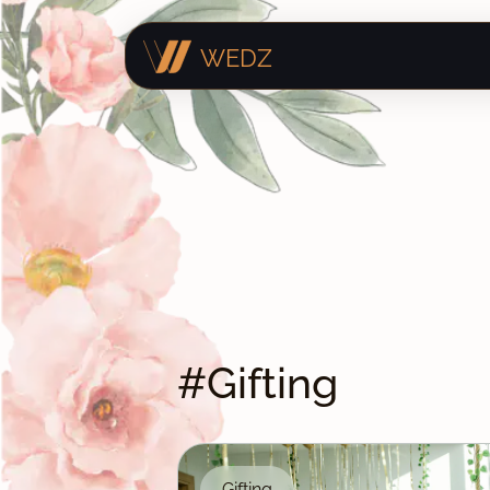
WEDZ
#Gifting
Gifting