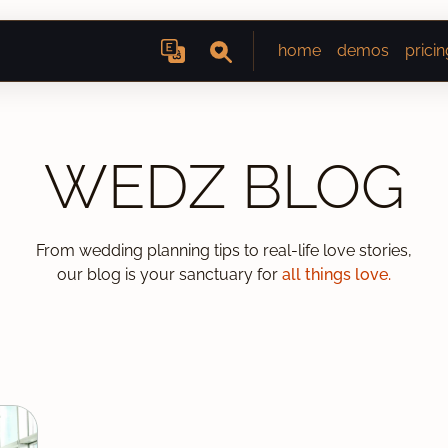
home
demos
pricin
WEDZ BLOG
From wedding planning tips to real-life love stories,
our blog is your sanctuary for
all things love.