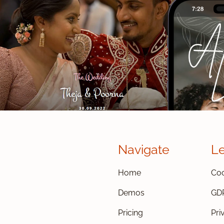
Navigate
L
Home
Coo
Demos
GD
Pricing
Pri