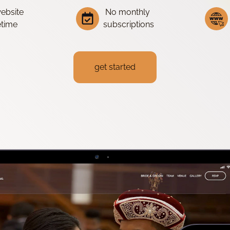
website
No monthly
fetime
subscriptions
get started