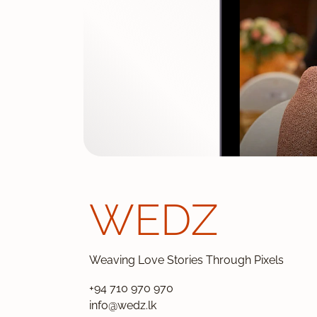
WEDZ
Weaving Love Stories Through Pixels
+94 710 970 970
info@wedz.lk