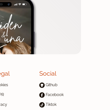
egal
Social
kies
Github
PR
Facebook
vacy
Tiktok