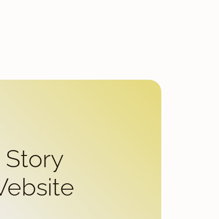
 Story
Website