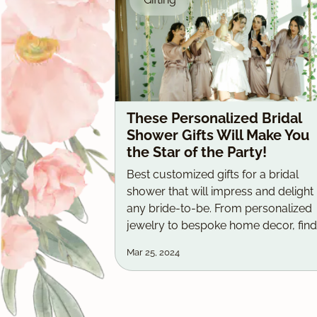
These Personalized Bridal
Shower Gifts Will Make You
the Star of the Party!
Best customized gifts for a bridal
shower that will impress and delight
any bride-to-be. From personalized
jewelry to bespoke home decor, find
the perfect present with our top pick
Mar 25, 2024