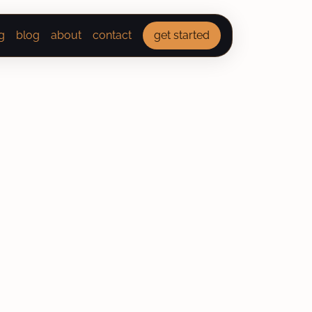
g
blog
about
contact
get started