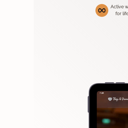
Active 
for li