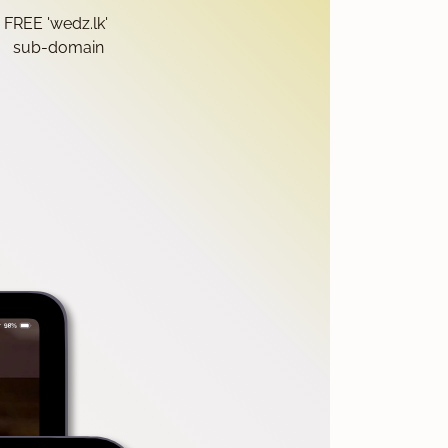
FREE 'wedz.lk'
sub-domain