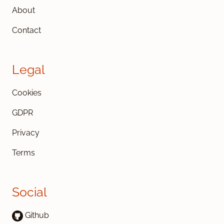
About
Contact
Legal
Cookies
GDPR
Privacy
Terms
Social
Github