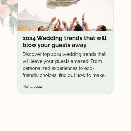
2024 Wedding trends that will
blow your guests away
Discover top 2024 wedding trends that
will leave your guests amazed! From
personalized experiences to eco-
friendly choices, find out how to make
your big day unique and unforgettable.
Mar 1, 2024