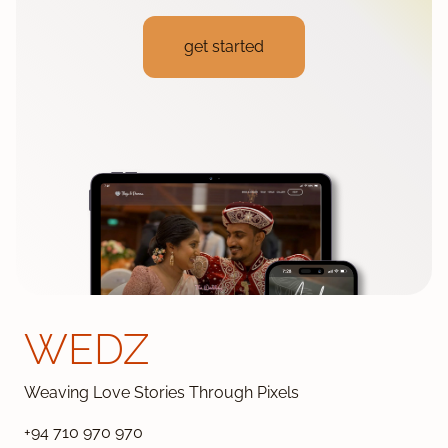
get started
WEDZ
Weaving Love Stories Through Pixels
+94 710 970 970