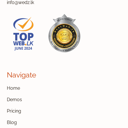
info@wedz.lk
Navigate
Home
Demos
Pricing
Blog