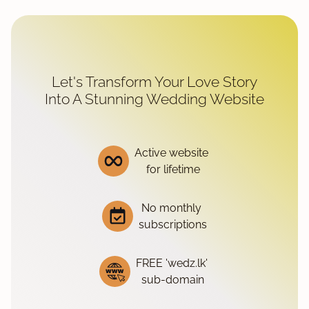
Let's Transform Your Love Story
Into A Stunning Wedding Website
Active website
for lifetime
No monthly
subscriptions
FREE 'wedz.lk'
sub-domain