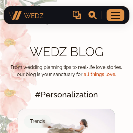
WEDZ
WEDZ BLOG
From wedding planning tips to real-life love stories,
our blog is your sanctuary for
all things love.
#Personalization
Trends