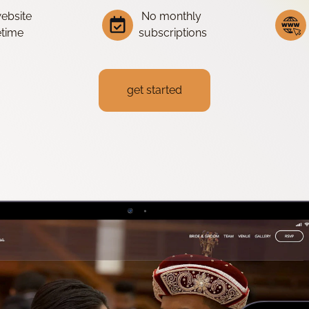
website
No monthly
fetime
subscriptions
get started