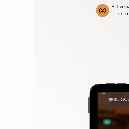
Active 
for li