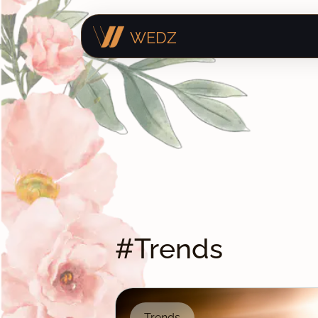
WEDZ
#Trends
Trends