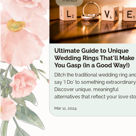
Ultimate Guide to Unique
Wedding Rings That'll Make
You Gasp (in a Good Way!)
Ditch the traditional wedding ring an
say 'I Do' to something extraordinary
Discover unique, meaningful
alternatives that reflect your love sto
Mar 11, 2024