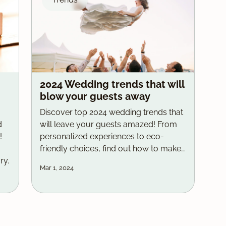
2024 Wedding trends that will
blow your guests away
Discover top 2024 wedding trends that
d
will leave your guests amazed! From
!
personalized experiences to eco-
friendly choices, find out how to make
ry.
your big day unique and unforgettable.
Mar 1, 2024