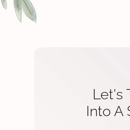
Let's
Into A