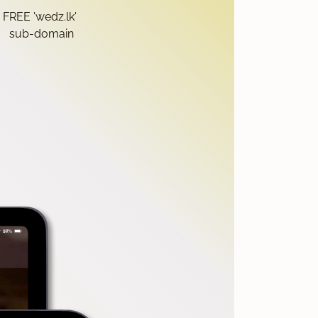
FREE 'wedz.lk'
sub-domain