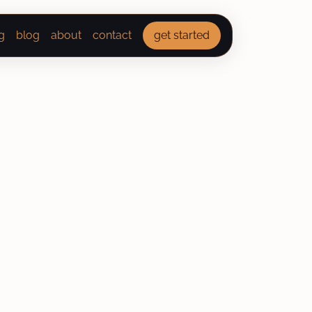
g
blog
about
contact
get started