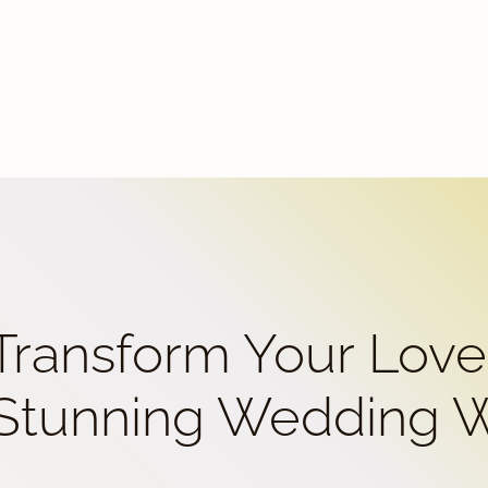
 Transform Your Love
 Stunning Wedding 