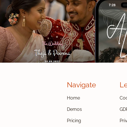
Navigate
L
Home
Coo
Demos
GD
Pricing
Pri