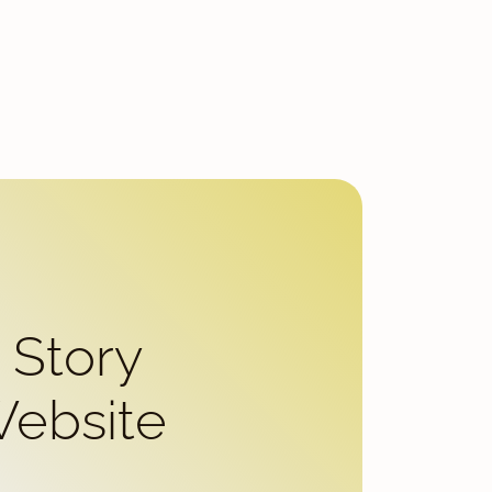
 Story
Website