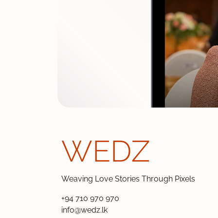
WEDZ
Weaving Love Stories Through Pixels
+94 710 970 970
info@wedz.lk