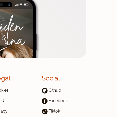
egal
Social
kies
Github
PR
Facebook
vacy
Tiktok