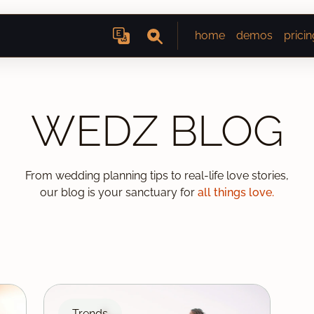
home
demos
pricin
WEDZ BLOG
From wedding planning tips to real-life love stories,
our blog is your sanctuary for
all things love.
Trends