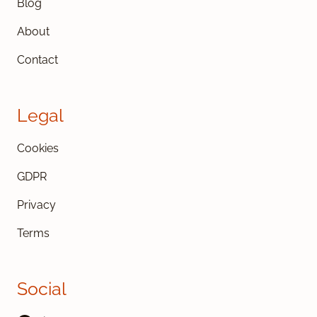
Blog
About
Contact
Legal
Cookies
GDPR
Privacy
Terms
Social