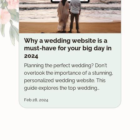
Why a wedding website is a
must-have for your big day in
2024
Planning the perfect wedding? Don't
overlook the importance of a stunning,
personalized wedding website. This
guide explores the top wedding
website providers, including the major
Feb 28, 2024
players, and highlights why Wedz LK's
custom-built websites with free
domains, one-time payments, and
lifetime hosting are the ultimate choice
for couples