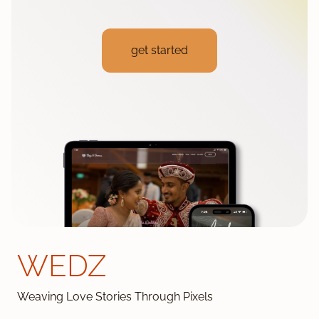
get started
WEDZ
Weaving Love Stories Through Pixels