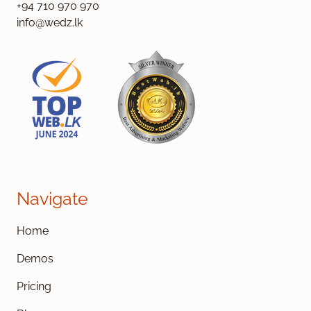
+94 710 970 970
info@wedz.lk
Navigate
Home
Demos
Pricing