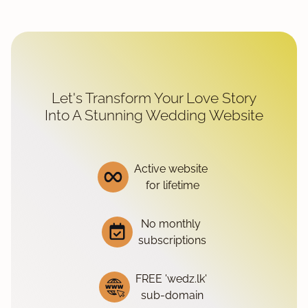
Let's Transform Your Love Story
Into A Stunning Wedding Website
Active website
for lifetime
No monthly
subscriptions
FREE 'wedz.lk'
sub-domain