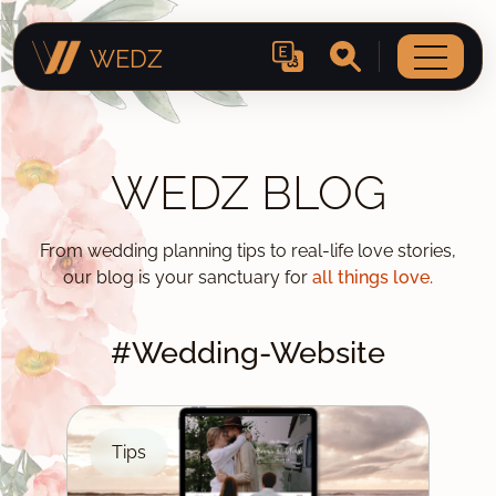
WEDZ
WEDZ BLOG
From wedding planning tips to real-life love stories,
our blog is your sanctuary for
all things love.
#Wedding-Website
Tips