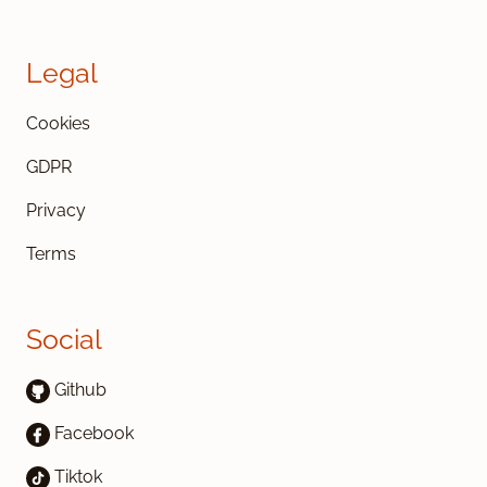
Legal
Cookies
GDPR
Privacy
Terms
Social
Github
Facebook
Tiktok