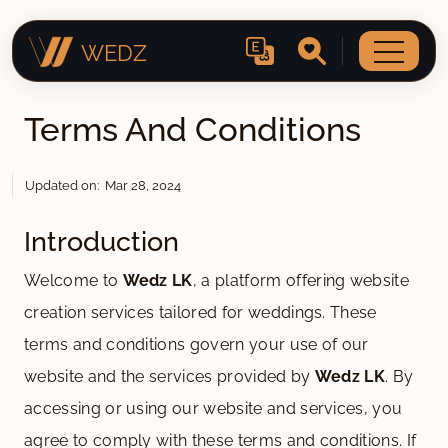
WEDZ
Terms And Conditions
Updated on: Mar 28, 2024
Introduction
Welcome to
Wedz LK
, a platform offering website
creation services tailored for weddings. These
terms and conditions govern your use of our
website and the services provided by
Wedz LK
. By
accessing or using our website and services, you
agree to comply with these terms and conditions. If