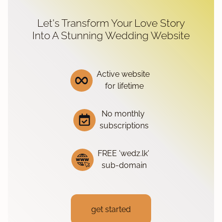
Let's Transform Your Love Story
Into A Stunning Wedding Website
Active website
for lifetime
No monthly
subscriptions
FREE 'wedz.lk'
sub-domain
get started