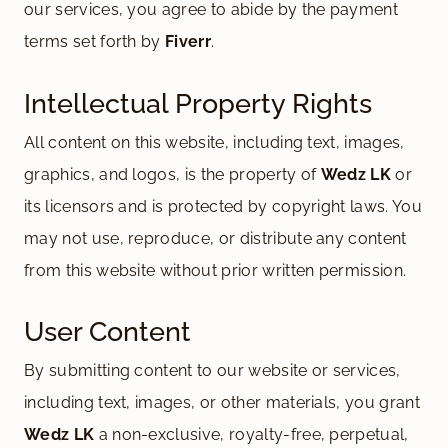
our services, you agree to abide by the payment
terms set forth by
Fiverr
.
Intellectual Property Rights
All content on this website, including text, images,
graphics, and logos, is the property of
Wedz LK
or
its licensors and is protected by copyright laws. You
may not use, reproduce, or distribute any content
from this website without prior written permission.
User Content
By submitting content to our website or services,
including text, images, or other materials, you grant
Wedz LK
a non-exclusive, royalty-free, perpetual,