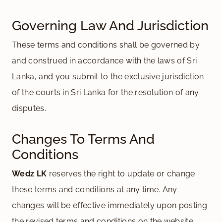
Governing Law And Jurisdiction
These terms and conditions shall be governed by
and construed in accordance with the laws of Sri
Lanka, and you submit to the exclusive jurisdiction
of the courts in Sri Lanka for the resolution of any
disputes.
Changes To Terms And
Conditions
Wedz LK
reserves the right to update or change
these terms and conditions at any time. Any
changes will be effective immediately upon posting
the revised terms and conditions on the website.