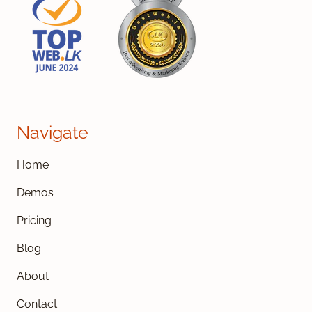
Navigate
Home
Demos
Pricing
Blog
About
Contact