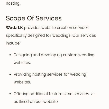
hosting.
Scope Of Services
Wedz LK
provides website creation services
specifically designed for weddings. Our services
include:
Designing and developing custom wedding
websites.
Providing hosting services for wedding
websites.
Offering additional features and services, as
outlined on our website.