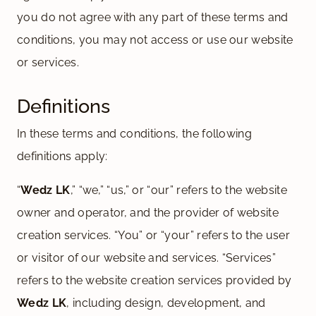
you do not agree with any part of these terms and
conditions, you may not access or use our website
or services.
Definitions
In these terms and conditions, the following
definitions apply:
“
Wedz LK
,” “we,” “us,” or “our” refers to the website
owner and operator, and the provider of website
creation services. “You” or “your” refers to the user
or visitor of our website and services. “Services”
refers to the website creation services provided by
Wedz LK
, including design, development, and