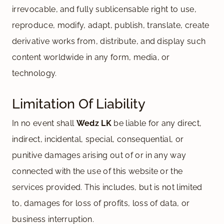
irrevocable, and fully sublicensable right to use,
reproduce, modify, adapt, publish, translate, create
derivative works from, distribute, and display such
content worldwide in any form, media, or
technology.
Limitation Of Liability
In no event shall
Wedz LK
be liable for any direct,
indirect, incidental, special, consequential, or
punitive damages arising out of or in any way
connected with the use of this website or the
services provided. This includes, but is not limited
to, damages for loss of profits, loss of data, or
business interruption.