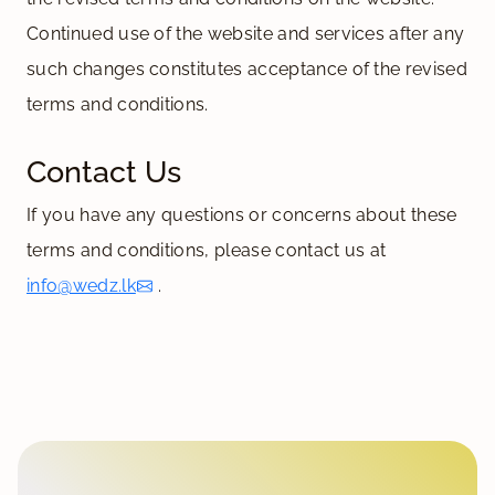
Continued use of the website and services after any
such changes constitutes acceptance of the revised
terms and conditions.
Contact Us
If you have any questions or concerns about these
terms and conditions, please contact us at
info@wedz.lk
.