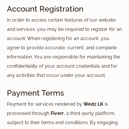
Account Registration
In order to access certain features of our website
and services, you may be required to register for an
account. When registering for an account, you
agree to provide accurate, current, and complete
information. You are responsible for maintaining the
confidentiality of your account credentials and for
any activities that occur under your account.
Payment Terms
Payment for services rendered by
Wedz LK
is
processed through
Fiverr
, a third-party platform,
subject to their terms and conditions. By engaging