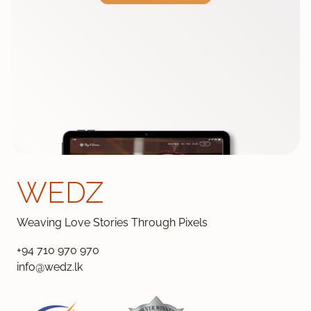
WEDZ
Weaving Love Stories Through Pixels
+94 710 970 970
info@wedz.lk